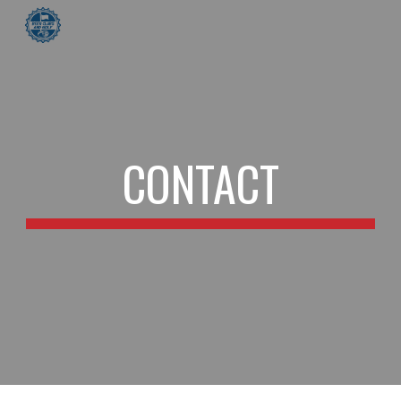
Skip to main content
Skip to navigation
CONTACT